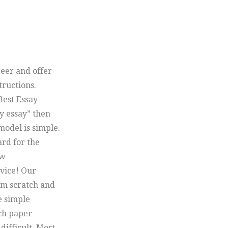
reer and offer
tructions.
Best Essay
y essay” then
model is simple.
ard for the
ow
vice! Our
om scratch and
e simple
rch paper
difficult. Most