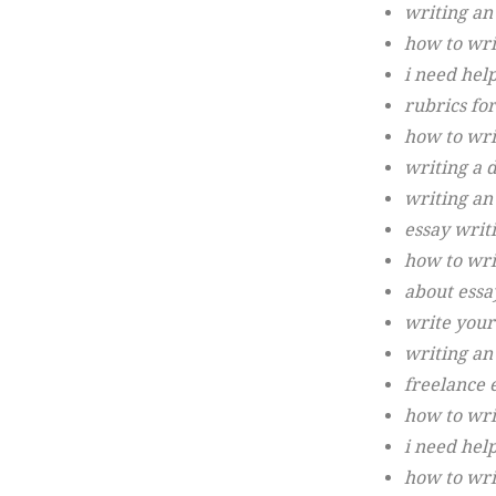
writing an
how to wri
i need hel
rubrics for
how to wri
writing a 
writing an
essay writ
how to wri
about essa
write your
writing an 
freelance 
how to writ
i need hel
how to wri