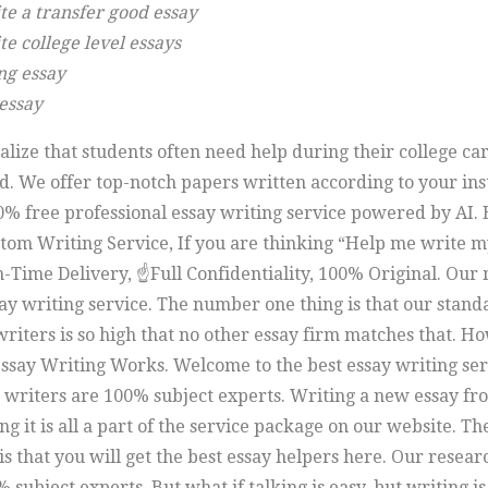
te a transfer good essay
e college level essays
ng essay
 essay
lize that students often need help during their college ca
d. We offer top-notch papers written according to your ins
0% free professional essay writing service powered by AI. 
tom Writing Service, If you are thinking “Help me write m
-Time Delivery, ☝Full Confidentiality, 100% Original. Our 
ay writing service. The number one thing is that our stand
riters is so high that no other essay firm matches that. H
ssay Writing Works. Welcome to the best essay writing ser
writers are 100% subject experts. Writing a new essay fr
g it is all a part of the service package on our website. Th
is that you will get the best essay helpers here. Our resea
 subject experts. But what if talking is easy, but writing is 