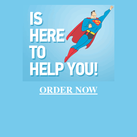
Home
say writing serv
ORDER NOW