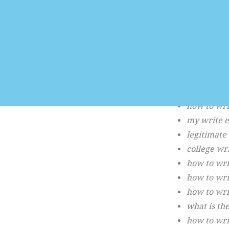
123 essay 
essay writi
write a es
essay writ
essay writ
how to wri
writing es
how to wri
my write 
legitimate
college wr
how to wri
how to wri
how to wri
what is the
how to wri