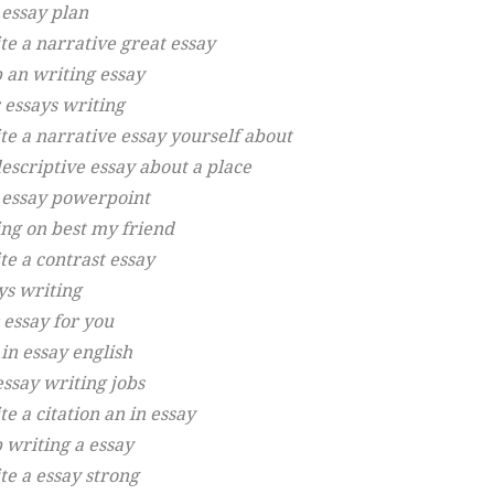
 essay plan
te a narrative great essay
p an writing essay
 essays writing
te a narrative essay yourself about
descriptive essay about a place
 essay powerpoint
ing on best my friend
te a contrast essay
ys writing
 essay for you
in essay english
essay writing jobs
e a citation an in essay
p writing a essay
te a essay strong