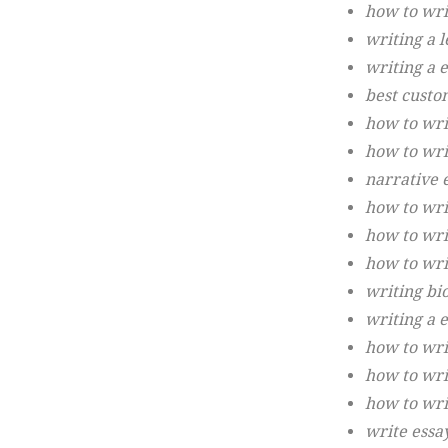
how to wri
writing a l
writing a e
best custo
how to wri
how to wri
narrative 
how to writ
how to wri
how to wri
writing bi
writing a 
how to wri
how to wri
how to wri
write essa