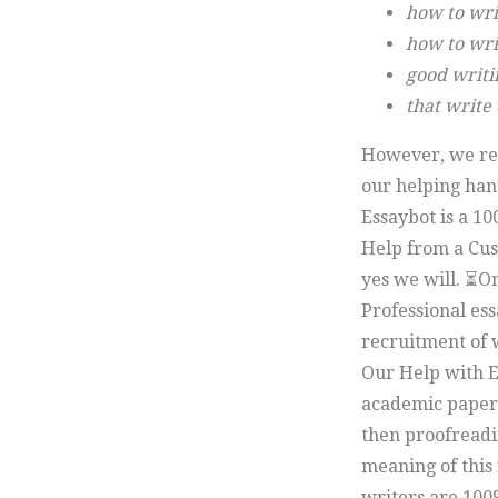
how to wri
how to writ
good writi
that write
However, we rea
our helping han
Essaybot is a 10
Help from a Cus
yes we will. ⏳On
Professional ess
recruitment of w
Our Help with E
academic paper 
then proofreadin
meaning of this 
writers are 100%