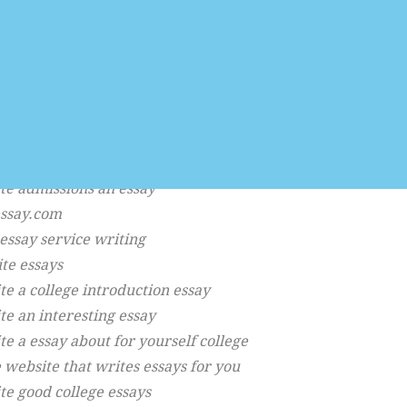
help writing
ng site
say descriptive
ing help assignment
ing school
te an essay about quote a
say an intro
te admissions an essay
essay.com
 essay service writing
ite essays
te a college introduction essay
te an interesting essay
te a essay about for yourself college
 website that writes essays for you
te good college essays