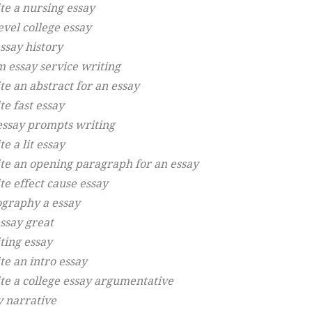
te a nursing essay
evel college essay
ssay history
m essay service writing
te an abstract for an essay
te fast essay
essay prompts writing
e a lit essay
te an opening paragraph for an essay
te effect cause essay
ography a essay
essay great
ting essay
te an intro essay
te a college essay argumentative
y narrative